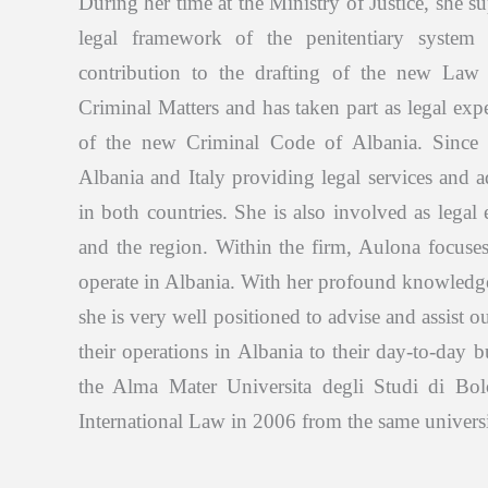
During her time at the Ministry of Justice, she s
legal framework of the penitentiary system
contribution to the drafting of the new Law 
Criminal Matters and has taken part as legal exp
of the new Criminal Code of Albania. Since
Albania and Italy providing legal services and a
in both countries. She is also involved as legal
and the region. Within the firm, Aulona focuse
operate in Albania. With her profound knowledge 
she is very well positioned to advise and assist ou
their operations in Albania to their day-to-day
the Alma Mater Universita degli Studi di Bo
International Law in 2006 from the same universi