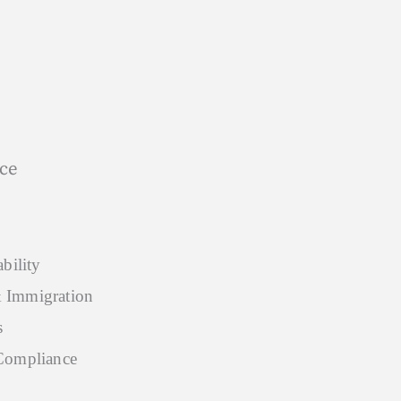
ice
bility
 Immigration
s
Compliance