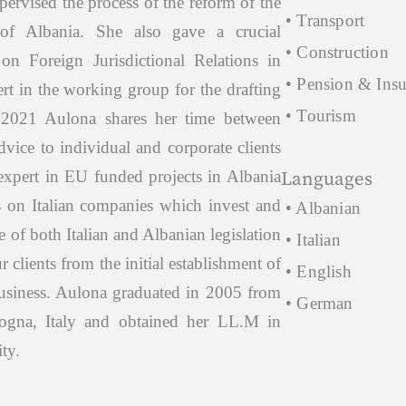
upervised the process of the reform of the
• Transport
 of Albania. She also gave a crucial
• Construction
on Foreign Jurisdictional Relations in
• Pension & Ins
ert in the working group for the drafting
• Tourism
 2021 Aulona shares her time between
dvice to individual and corporate clients
 expert in EU funded projects in Albania
Languages
s on Italian companies which invest and
• Albanian
of both Italian and Albanian legislation
• Italian
r clients from the initial establishment of
• English
 business. Aulona graduated in 2005 from
• German
logna, Italy and obtained her LL.M in
ty.