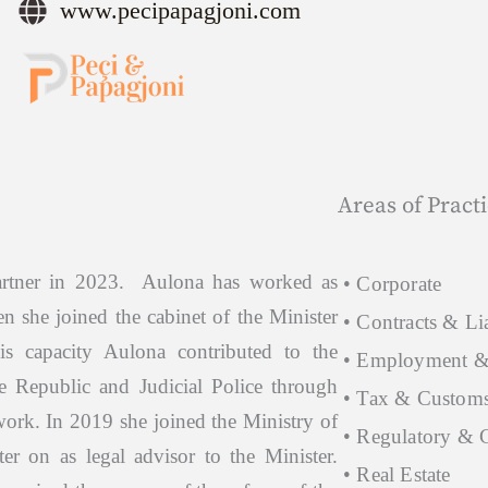
www.pecipapagjoni.com
Areas of Pract
artner in 2023. Aulona has worked as
• Corporate
n she joined the cabinet of the Minister
• Contracts & Lia
his capacity Aulona contributed to the
• Employment &
e Republic and Judicial Police through
• Tax & Custom
work. In 2019 she joined the Ministry of
• Regulatory & 
ter on as legal advisor to the Minister.
• Real Estate