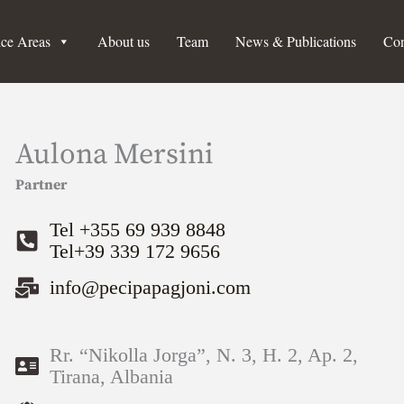
ice Areas
About us
Team
News & Publications
Con
Aulona Mersini
Partner
Tel +355 69 939 8848
Tel+39 339 172 9656
info@pecipapagjoni.com
Rr. “Nikolla Jorga”, N. 3, H. 2, Ap. 2,
Tirana, Albania