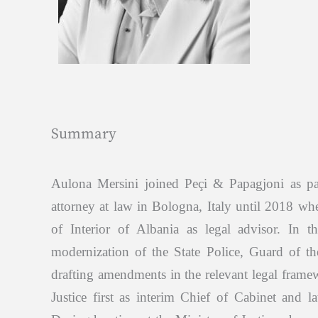
Summary
Aulona Mersini joined Peçi & Papagjoni as p
attorney at law in Bologna, Italy until 2018 whe
of Interior of Albania as legal advisor. In t
modernization of the State Police, Guard of th
drafting amendments in the relevant legal frame
Justice first as interim Chief of Cabinet and la